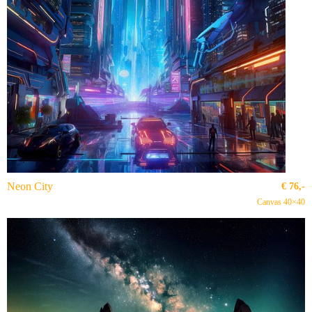
Neon City
€
76,-
Canvas 40×40