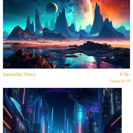
Interstellar Views
€
74,-
Canvas 45×30