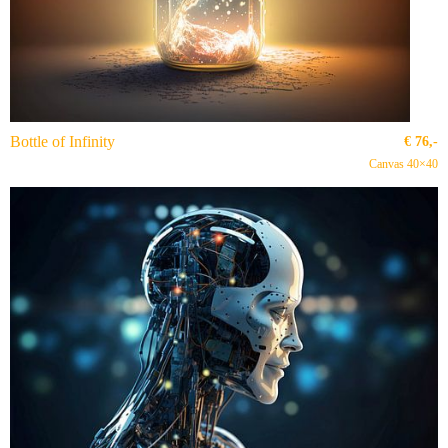
Bottle of Infinity
€
76,-
Canvas 40×40