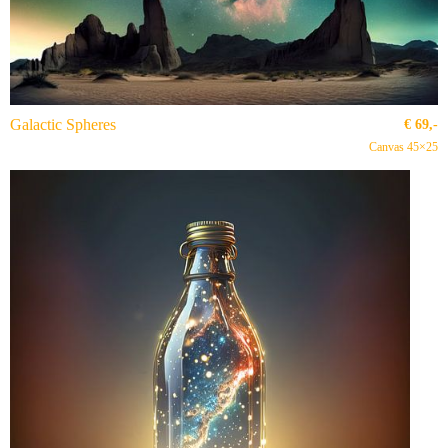
Galactic Spheres
€
69,-
Canvas 45×25