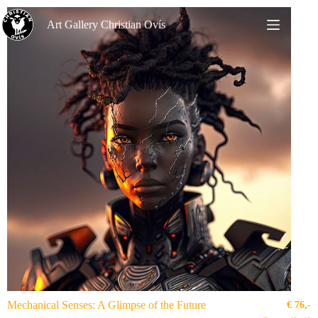
Art Gallery Christian Ovís
Mechanical Senses: A Glimpse of the Future
€
76,-