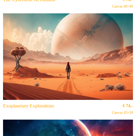
Canvas 40×40
Exoplanetary Explorations
€
74,-
Canvas 45×30