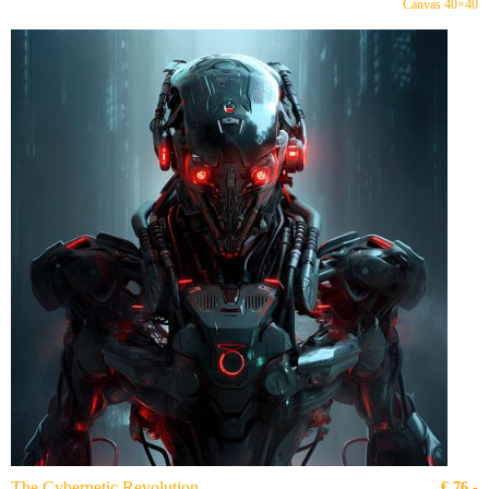
Canvas 40×40
The Cybernetic Revolution
€
76,-