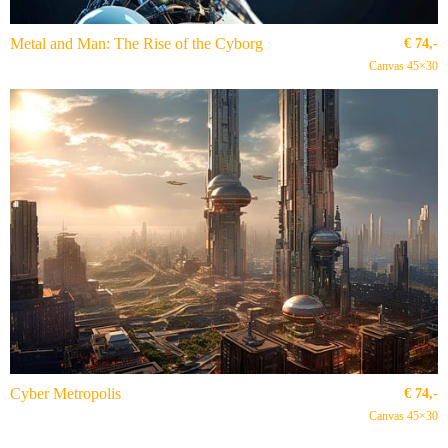
Metal and Man: The Rise of the Cyborg
€
74,-
Canvas 45×30
Cyber Metropolis
€
74,-
Canvas 45×30